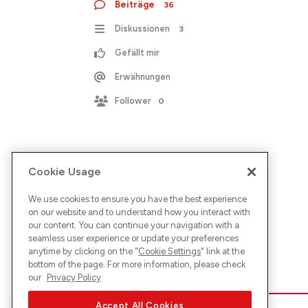
Beiträge
36
Diskussionen
3
Gefällt mir
Erwähnungen
Follower
0
Cookie Usage
We use cookies to ensure you have the best experience
on our website and to understand how you interact with
our content. You can continue your navigation with a
seamless user experience or update your preferences
anytime by clicking on the "
Cookie Settings
" link at the
bottom of the page. For more information, please check
our
Privacy Policy
Accept All Cookies