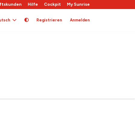
ftskunden
Hilfe
Cockpit
My Sunrise
utsch
Registrieren
Anmelden