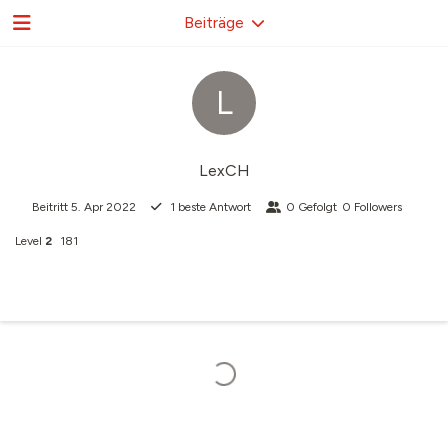
Beiträge
L
LexCH
Beitritt
5. Apr 2022
1
beste Antwort
0
Gefolgt
0
Followers
Level
2
181