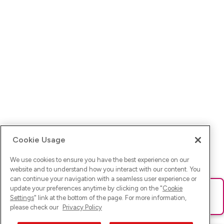
Cookie Usage
We use cookies to ensure you have the best experience on our
website and to understand how you interact with our content. You
can continue your navigation with a seamless user experience or
update your preferences anytime by clicking on the "
Cookie
Ups! Da ist was schief gelaufen. Bitte lade die Seite neu oder
Settings
" link at the bottom of the page. For more information,
versuche es erneut.
please check our
Privacy Policy