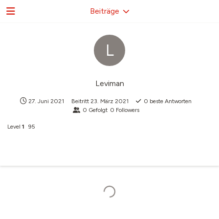
Beiträge
L
Leviman
27. Juni 2021
Beitritt
23. März 2021
0
beste Antworten
0
Gefolgt
0
Followers
Level
1
95