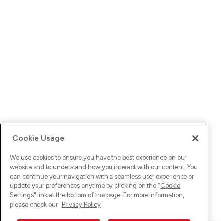
Cookie Usage
We use cookies to ensure you have the best experience on our
website and to understand how you interact with our content. You
can continue your navigation with a seamless user experience or
update your preferences anytime by clicking on the "
Cookie
Settings
" link at the bottom of the page. For more information,
please check our
Privacy Policy