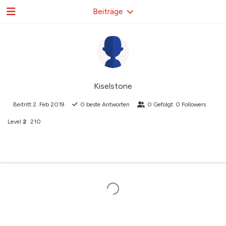
Beiträge
Kiselstone
Beitritt
2. Feb 2019
0
beste Antworten
0
Gefolgt
0
Followers
Level
2
210