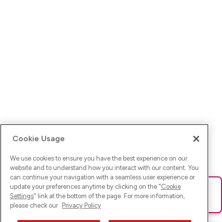
Cookie Usage
We use cookies to ensure you have the best experience on our
website and to understand how you interact with our content. You
can continue your navigation with a seamless user experience or
update your preferences anytime by clicking on the "
Cookie
Ups! Da ist was schief gelaufen. Bitte lade die Seite neu oder
Settings
" link at the bottom of the page. For more information,
versuche es erneut.
please check our
Privacy Policy