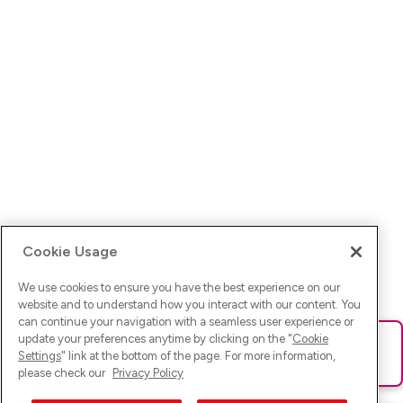
Cookie Usage
We use cookies to ensure you have the best experience on our
website and to understand how you interact with our content. You
can continue your navigation with a seamless user experience or
update your preferences anytime by clicking on the "
Cookie
Ups! Da ist was schief gelaufen. Bitte lade die Seite neu oder
Settings
" link at the bottom of the page. For more information,
versuche es erneut.
please check our
Privacy Policy