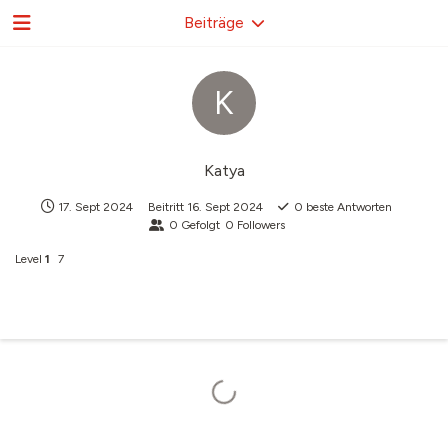
Beiträge
K
Katya
17. Sept 2024
Beitritt
16. Sept 2024
0
beste Antworten
0
Gefolgt
0
Followers
Level
1
7