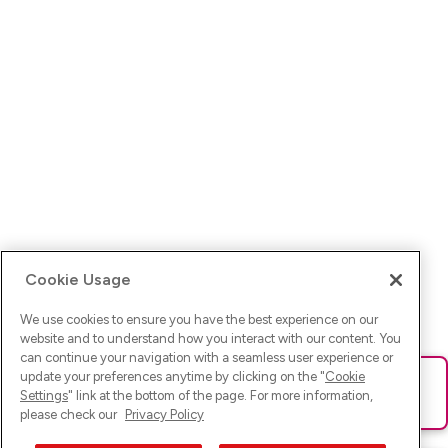
Cookie Usage
We use cookies to ensure you have the best experience on our
website and to understand how you interact with our content. You
can continue your navigation with a seamless user experience or
update your preferences anytime by clicking on the "
Cookie
Ups! Da ist was schief gelaufen. Bitte lade die Seite neu oder
Settings
" link at the bottom of the page. For more information,
versuche es erneut.
please check our
Privacy Policy