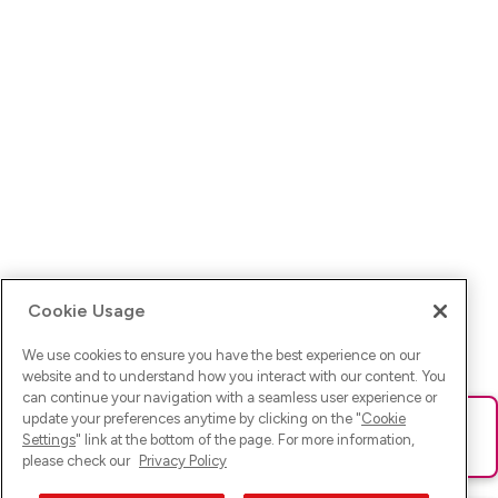
Cookie Usage
We use cookies to ensure you have the best experience on our
website and to understand how you interact with our content. You
can continue your navigation with a seamless user experience or
update your preferences anytime by clicking on the "
Cookie
Ups! Da ist was schief gelaufen. Bitte lade die Seite neu oder
Settings
" link at the bottom of the page. For more information,
versuche es erneut.
please check our
Privacy Policy