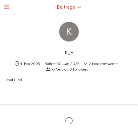
Beiträge
K
K_E
4. Feb 2025
Beitritt
30. Jan 2025
2
beste Antworten
0
Gefolgt
0
Followers
Level
1
44