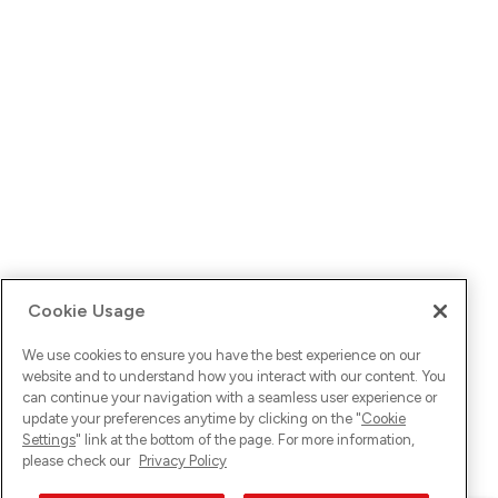
Cookie Usage
We use cookies to ensure you have the best experience on our
website and to understand how you interact with our content. You
can continue your navigation with a seamless user experience or
update your preferences anytime by clicking on the "
Cookie
Settings
" link at the bottom of the page. For more information,
please check our
Privacy Policy