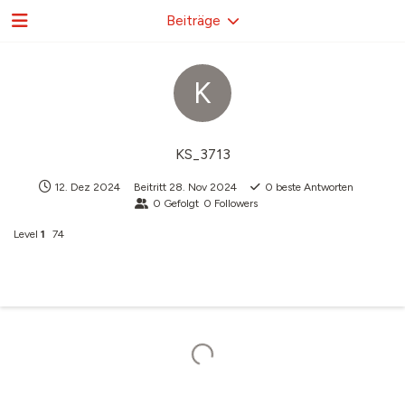
Beiträge
K
KS_3713
12. Dez 2024
Beitritt
28. Nov 2024
0
beste Antworten
0
Gefolgt
0
Followers
Level
1
74