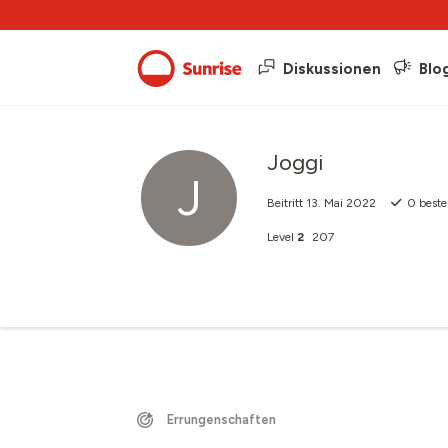
Diskussionen
Blo
Joggi
J
Beitritt
13. Mai 2022
0
beste
Level
2
207
Errungenschaften