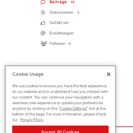
Beiträge
15
Diskussionen
2
Gefällt mir
Erwähnungen
Follower
0
Cookie Usage
We use cookies to ensure you have the best experience
on our website and to understand how you interact with
our content. You can continue your navigation with a
seamless user experience or update your preferences
anytime by clicking on the "
Cookie Settings
" link at the
bottom of the page. For more information, please check
our
Privacy Policy
Accept All Cookies