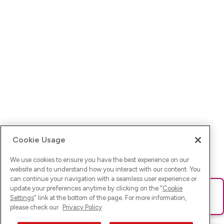
Cookie Usage
We use cookies to ensure you have the best experience on our
website and to understand how you interact with our content. You
can continue your navigation with a seamless user experience or
update your preferences anytime by clicking on the "
Cookie
Ups! Da ist was schief gelaufen. Bitte lade die Seite neu oder
Settings
" link at the bottom of the page. For more information,
versuche es erneut.
please check our
Privacy Policy