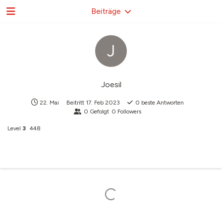
Beiträge
J
Joesil
22. Mai
Beitritt
17. Feb 2023
0
beste Antworten
0
Gefolgt
0
Followers
Level
3
448