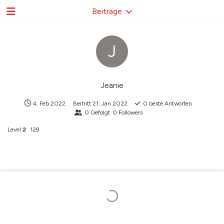
Beiträge
J
Jeanie
4. Feb 2022
Beitritt
21. Jan 2022
0
beste Antworten
0
Gefolgt
0
Followers
Level
2
129