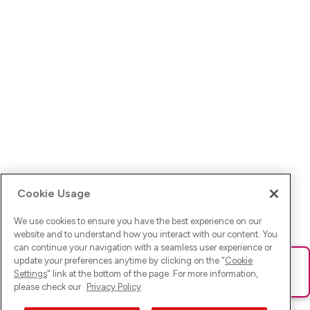
Cookie Usage
We use cookies to ensure you have the best experience on our
website and to understand how you interact with our content. You
can continue your navigation with a seamless user experience or
update your preferences anytime by clicking on the "
Cookie
Ups! Da ist was schief gelaufen. Bitte lade die Seite neu oder
Settings
" link at the bottom of the page. For more information,
versuche es erneut.
please check our
Privacy Policy