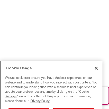
Cookie Usage
We use cookies to ensure you have the best experience on our
website and to understand how you interact with our content. You
can continue your navigation with a seamless user experience or
update your preferences anytime by clicking on the "
Cookie
Ups! Da ist was schief gelaufen. Bitte lade die Seite neu oder
Settings
" link at the bottom of the page. For more information,
versuche es erneut.
please check our
Privacy Policy