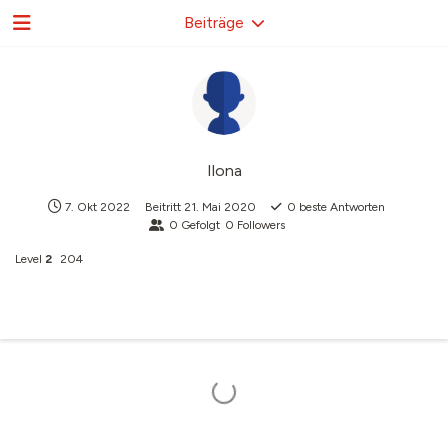
Beiträge
Ilona
7. Okt 2022
Beitritt
21. Mai 2020
0
beste Antworten
0
Gefolgt
0
Followers
Level
2
204