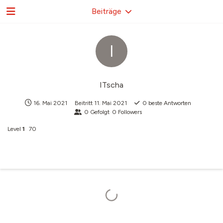
Beiträge
I
ITscha
16. Mai 2021
Beitritt
11. Mai 2021
0
beste Antworten
0
Gefolgt
0
Followers
Level
1
70