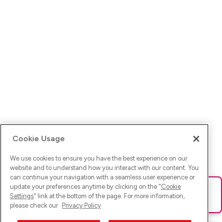
Cookie Usage
We use cookies to ensure you have the best experience on our
website and to understand how you interact with our content. You
can continue your navigation with a seamless user experience or
update your preferences anytime by clicking on the "
Cookie
Ups! Da ist was schief gelaufen. Bitte lade die Seite neu oder
Settings
" link at the bottom of the page. For more information,
versuche es erneut.
please check our
Privacy Policy