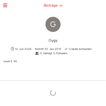
Beiträge
G
Gygy
12. Juli 2024
Beitritt
30. Jan 2012
0
beste Antworten
0
Gefolgt
0
Followers
Level
1
95