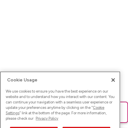
Cookie Usage
We use cookies to ensure you have the best experience on our
website and to understand how you interact with our content. You
can continue your navigation with a seamless user experience or
update your preferences anytime by clicking on the "
Cookie
Ups! Da ist was schief gelaufen. Bitte lade die Seite neu oder
Settings
" link at the bottom of the page. For more information,
versuche es erneut.
please check our
Privacy Policy