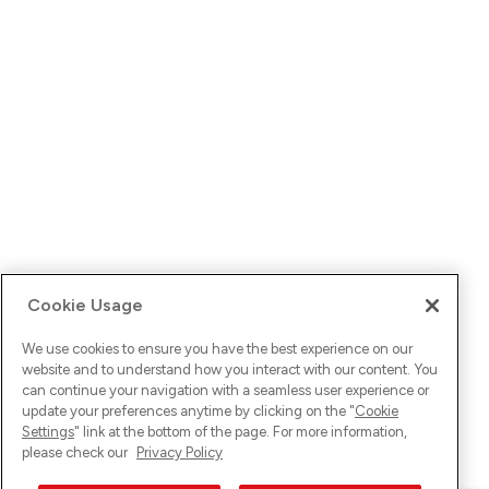
Cookie Usage
We use cookies to ensure you have the best experience on our
website and to understand how you interact with our content. You
can continue your navigation with a seamless user experience or
update your preferences anytime by clicking on the "
Cookie
Settings
" link at the bottom of the page. For more information,
please check our
Privacy Policy