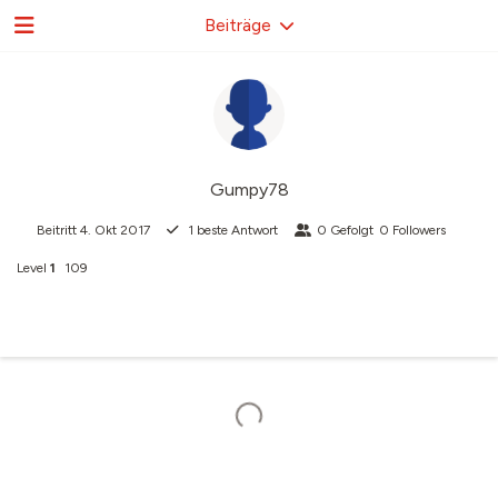
Beiträge
Gumpy78
Beitritt
4. Okt 2017
1
beste Antwort
0
Gefolgt
0
Followers
Level
1
109