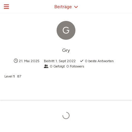
Beiträge
G
Gry
21. Mai 2025
Beitritt
1. Sept 2022
0
beste Antworten
0
Gefolgt
0
Followers
Level
1
87