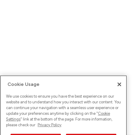
Cookie Usage
We use cookies to ensure you have the best experience on our
website and to understand how you interact with our content. You
can continue your navigation with a seamless user experience or
update your preferences anytime by clicking on the "
Cookie
Settings
" link at the bottom of the page. For more information,
please check our
Privacy Policy