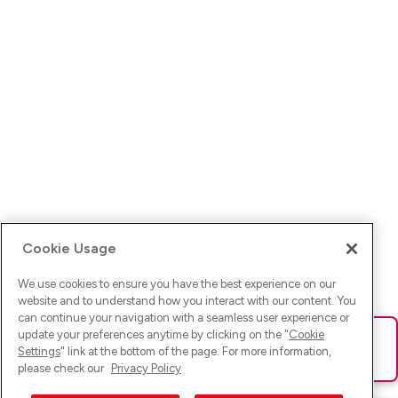
Cookie Usage
We use cookies to ensure you have the best experience on our
website and to understand how you interact with our content. You
can continue your navigation with a seamless user experience or
update your preferences anytime by clicking on the "
Cookie
Ups! Da ist was schief gelaufen. Bitte lade die Seite neu oder
Settings
" link at the bottom of the page. For more information,
versuche es erneut.
please check our
Privacy Policy