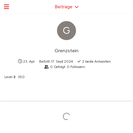
Beiträge
G
Grenzstein
23. Apr
Beitritt
17. Sept 2024
2
beste Antworten
0
Gefolgt
0
Followers
Level
2
350