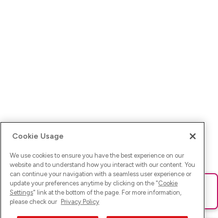
Cookie Usage
We use cookies to ensure you have the best experience on our
website and to understand how you interact with our content. You
can continue your navigation with a seamless user experience or
update your preferences anytime by clicking on the "
Cookie
Ups! Da ist was schief gelaufen. Bitte lade die Seite neu oder
Settings
" link at the bottom of the page. For more information,
versuche es erneut.
please check our
Privacy Policy