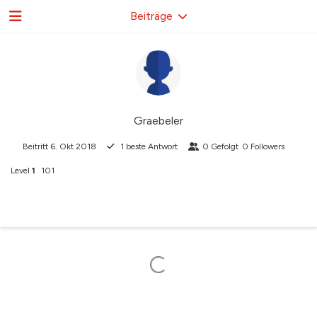
Beiträge
Graebeler
Beitritt
6. Okt 2018
1
beste Antwort
0
Gefolgt
0
Followers
Level
1
101