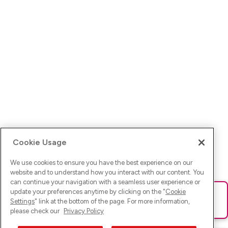
Cookie Usage
We use cookies to ensure you have the best experience on our
website and to understand how you interact with our content. You
can continue your navigation with a seamless user experience or
update your preferences anytime by clicking on the "
Cookie
Ups! Da ist was schief gelaufen. Bitte lade die Seite neu oder
Settings
" link at the bottom of the page. For more information,
versuche es erneut.
please check our
Privacy Policy