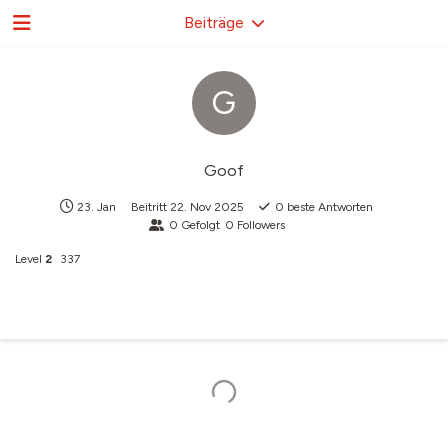
Beiträge
G
Goof
23. Jan
Beitritt
22. Nov 2025
0
beste Antworten
0
Gefolgt
0
Followers
Level
2
337