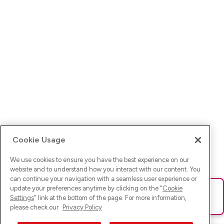
Cookie Usage
We use cookies to ensure you have the best experience on our
website and to understand how you interact with our content. You
can continue your navigation with a seamless user experience or
update your preferences anytime by clicking on the "
Cookie
Ups! Da ist was schief gelaufen. Bitte lade die Seite neu oder
Settings
" link at the bottom of the page. For more information,
versuche es erneut.
please check our
Privacy Policy