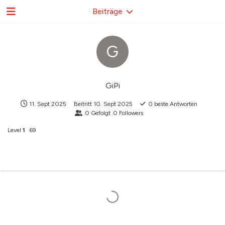
Beiträge
G
GiPi
11. Sept 2025
Beitritt
10. Sept 2025
0
beste Antworten
0
Gefolgt
0
Followers
Level
1
69