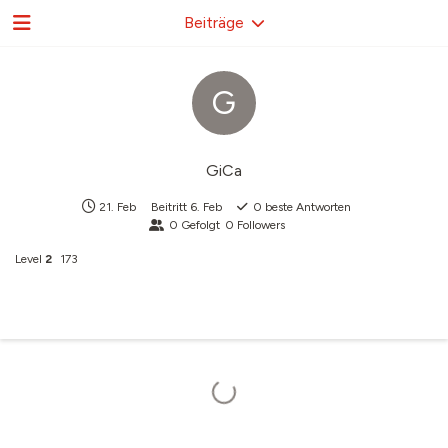
Beiträge
G
GiCa
21. Feb
Beitritt
6. Feb
0
beste Antworten
0
Gefolgt
0
Followers
Level
2
173