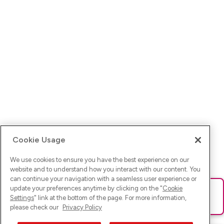
Cookie Usage
We use cookies to ensure you have the best experience on our
website and to understand how you interact with our content. You
can continue your navigation with a seamless user experience or
update your preferences anytime by clicking on the "
Cookie
Ups! Da ist was schief gelaufen. Bitte lade die Seite neu oder
Settings
" link at the bottom of the page. For more information,
versuche es erneut.
please check our
Privacy Policy