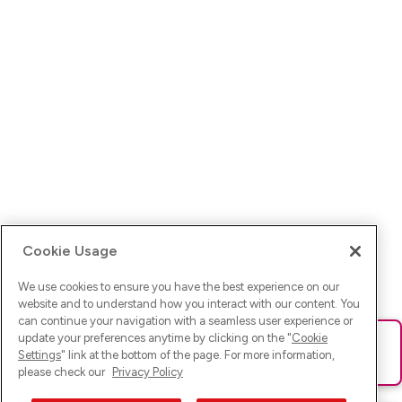
Cookie Usage
We use cookies to ensure you have the best experience on our
website and to understand how you interact with our content. You
can continue your navigation with a seamless user experience or
update your preferences anytime by clicking on the "
Cookie
Ups! Da ist was schief gelaufen. Bitte lade die Seite neu oder
Settings
" link at the bottom of the page. For more information,
versuche es erneut.
please check our
Privacy Policy