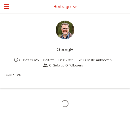
Beiträge
GeorgH
6. Dez 2025
Beitritt
5. Dez 2025
0
beste Antworten
0
Gefolgt
0
Followers
Level
1
26