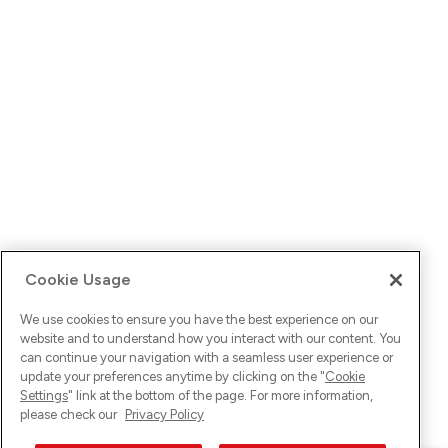
Cookie Usage
We use cookies to ensure you have the best experience on our
website and to understand how you interact with our content. You
can continue your navigation with a seamless user experience or
update your preferences anytime by clicking on the "
Cookie
Settings
" link at the bottom of the page. For more information,
please check our
Privacy Policy