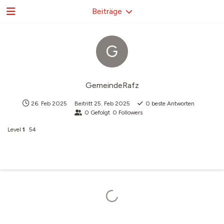
Beiträge
G
GemeindeRafz
26. Feb 2025
Beitritt
25. Feb 2025
0
beste Antworten
0
Gefolgt
0
Followers
Level
1
54