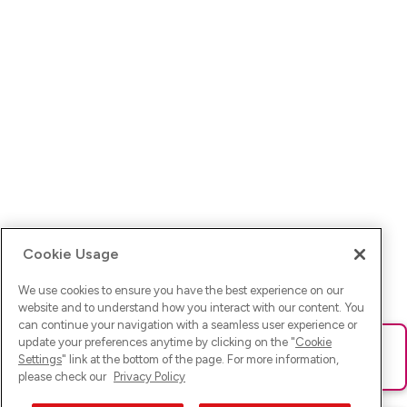
Cookie Usage
We use cookies to ensure you have the best experience on our
website and to understand how you interact with our content. You
can continue your navigation with a seamless user experience or
update your preferences anytime by clicking on the "
Cookie
Ups! Da ist was schief gelaufen. Bitte lade die Seite neu oder
Settings
" link at the bottom of the page. For more information,
versuche es erneut.
please check our
Privacy Policy