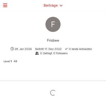
Beiträge
F
Frisbee
29. Jan 2024
Beitritt
17. Dez 2022
0
beste Antworten
0
Gefolgt
0
Followers
Level
1
48