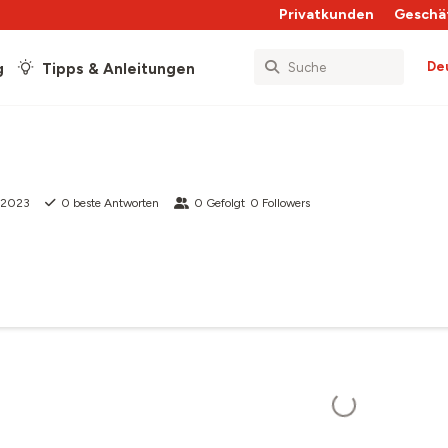
Privatkunden
Geschä
De
g
Tipps & Anleitungen
 2023
0
beste Antworten
0
Gefolgt
0
Followers