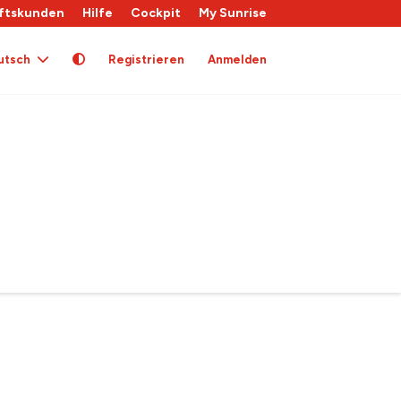
ftskunden
Hilfe
Cockpit
My Sunrise
utsch
Registrieren
Anmelden