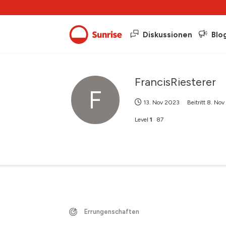
Diskussionen
Blo
FrancisRiesterer
F
13. Nov 2023
Beitritt
8. Nov
Level
1
87
Errungenschaften