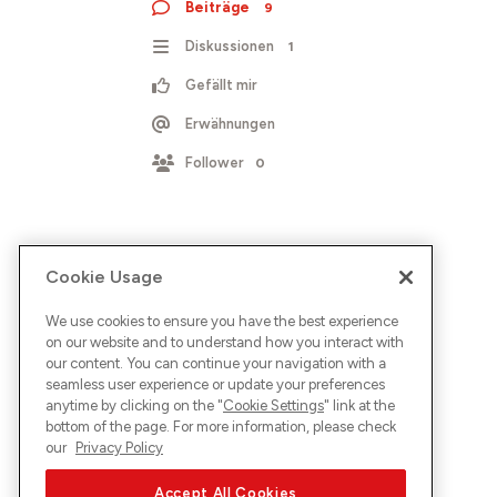
Beiträge
9
Diskussionen
1
Gefällt mir
Erwähnungen
Follower
0
Cookie Usage
We use cookies to ensure you have the best experience
on our website and to understand how you interact with
our content. You can continue your navigation with a
seamless user experience or update your preferences
anytime by clicking on the "
Cookie Settings
" link at the
bottom of the page. For more information, please check
our
Privacy Policy
Accept All Cookies