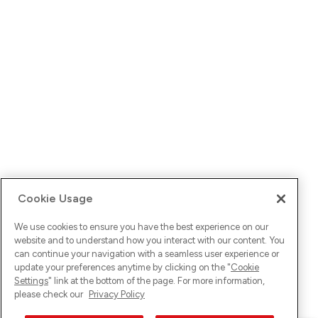
Cookie Usage
We use cookies to ensure you have the best experience on our
website and to understand how you interact with our content. You
can continue your navigation with a seamless user experience or
update your preferences anytime by clicking on the "
Cookie
Settings
" link at the bottom of the page. For more information,
please check our
Privacy Policy