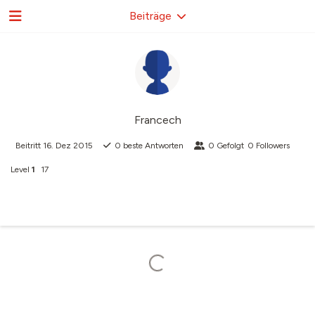
Beiträge
Francech
Beitritt
16. Dez 2015
0
beste Antworten
0
Gefolgt
0
Followers
Level
1
17