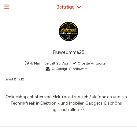
Beiträge
Fluweumma25
4. Mai
Beitritt
23. Apr
0
beste Antworten
0
Gefolgt
0
Followers
Level
2
212
Onlineshop Inhaber von Elektroniktrade.ch / ulefone.ch und ein
Technikfreak in Elektronik und Mobilen Gadgets. E schöns
Tägli euch allne :-)