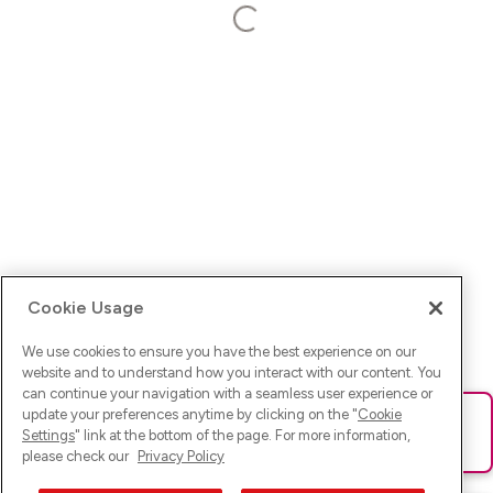
Cookie Usage
We use cookies to ensure you have the best experience on our
website and to understand how you interact with our content. You
can continue your navigation with a seamless user experience or
update your preferences anytime by clicking on the "
Cookie
Ups! Da ist was schief gelaufen. Bitte lade die Seite neu oder
Settings
" link at the bottom of the page. For more information,
versuche es erneut.
please check our
Privacy Policy