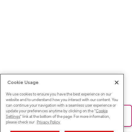
Cookie Usage
We use cookies to ensure you have the best experience on our
website and to understand how you interact with our content. You
can continue your navigation with a seamless user experience or
update your preferences anytime by clicking on the "
Cookie
Ups! Da ist was schief gelaufen. Bitte lade die Seite neu oder
Settings
" link at the bottom of the page. For more information,
versuche es erneut.
please check our
Privacy Policy