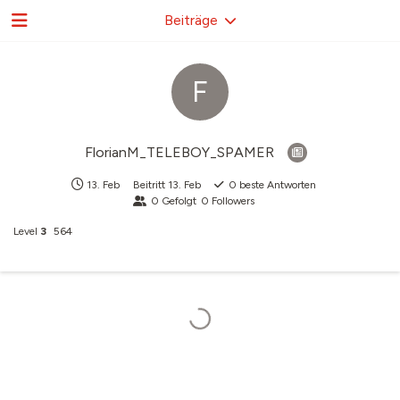
Beiträge
F
FlorianM_TELEBOY_SPAMER
13. Feb
Beitritt
13. Feb
0
beste Antworten
0
Gefolgt
0
Followers
Level
3
564