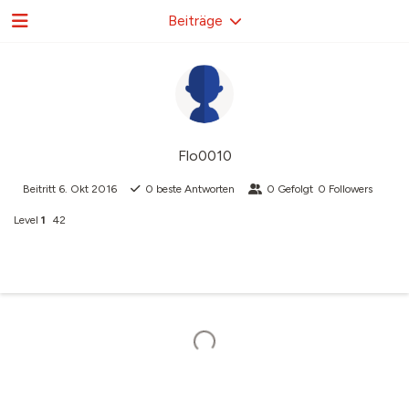
Beiträge
Flo0010
Beitritt
6. Okt 2016
0
beste Antworten
0
Gefolgt
0
Followers
Level
1
42