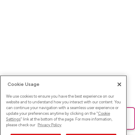
Cookie Usage
We use cookies to ensure you have the best experience on our
website and to understand how you interact with our content. You
can continue your navigation with a seamless user experience or
update your preferences anytime by clicking on the "
Cookie
Ups! Da ist was schief gelaufen. Bitte lade die Seite neu oder
Settings
" link at the bottom of the page. For more information,
versuche es erneut.
please check our
Privacy Policy