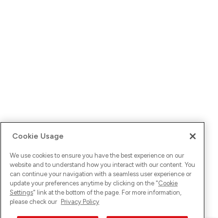
Cookie Usage
We use cookies to ensure you have the best experience on our
website and to understand how you interact with our content. You
can continue your navigation with a seamless user experience or
update your preferences anytime by clicking on the "
Cookie
Settings
" link at the bottom of the page. For more information,
please check our
Privacy Policy