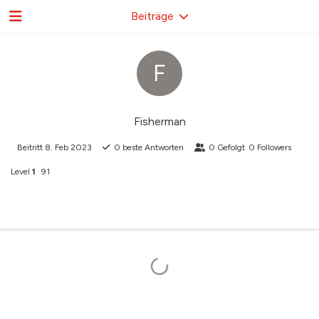
Beiträge
F
Fisherman
Beitritt
8. Feb 2023
0
beste Antworten
0
Gefolgt
0
Followers
Level
1
91