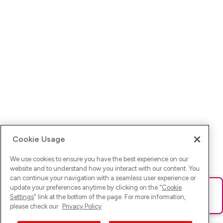
Cookie Usage
We use cookies to ensure you have the best experience on our
website and to understand how you interact with our content. You
can continue your navigation with a seamless user experience or
update your preferences anytime by clicking on the "
Cookie
Ups! Da ist was schief gelaufen. Bitte lade die Seite neu oder
Settings
" link at the bottom of the page. For more information,
versuche es erneut.
please check our
Privacy Policy