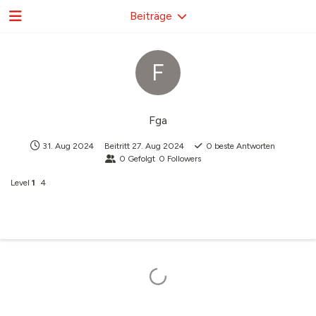
Beiträge
F
Fga
31. Aug 2024
Beitritt
27. Aug 2024
0
beste Antworten
0
Gefolgt
0
Followers
Level
1
4