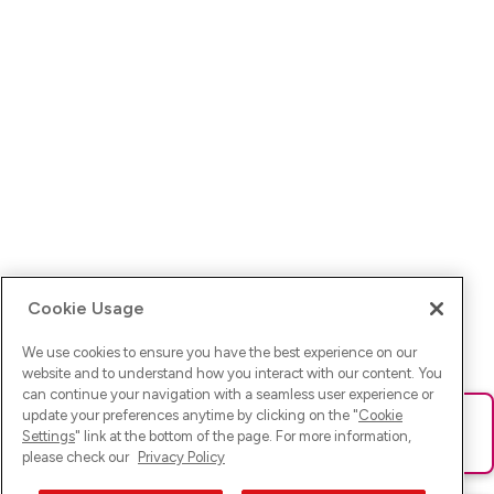
Cookie Usage
We use cookies to ensure you have the best experience on our
website and to understand how you interact with our content. You
can continue your navigation with a seamless user experience or
update your preferences anytime by clicking on the "
Cookie
Ups! Da ist was schief gelaufen. Bitte lade die Seite neu oder
Settings
" link at the bottom of the page. For more information,
versuche es erneut.
please check our
Privacy Policy