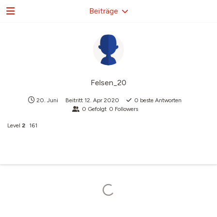
Beiträge
Felsen_20
20. Juni
Beitritt
12. Apr 2020
0
beste Antworten
0
Gefolgt
0
Followers
Level
2
161