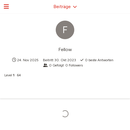
Beiträge
F
Fellow
24. Nov 2025
Beitritt
30. Okt 2023
0
beste Antworten
0
Gefolgt
0
Followers
Level
1
64