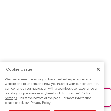
Cookie Usage
We use cookies to ensure you have the best experience on our
website and to understand how you interact with our content. You
can continue your navigation with a seamless user experience or
update your preferences anytime by clicking on the "
Cookie
Ups! Da ist was schief gelaufen. Bitte lade die Seite neu oder
Settings
" link at the bottom of the page. For more information,
versuche es erneut.
please check our
Privacy Policy