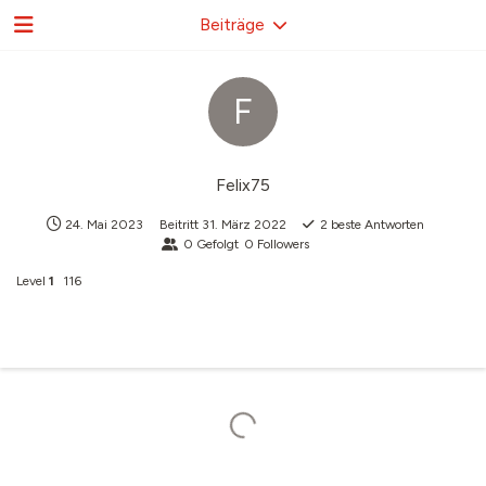
Beiträge
F
Felix75
24. Mai 2023
Beitritt
31. März 2022
2
beste Antworten
0
Gefolgt
0
Followers
Level
1
116