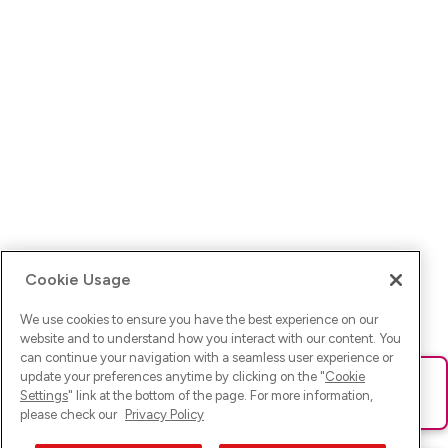
Cookie Usage
We use cookies to ensure you have the best experience on our
website and to understand how you interact with our content. You
can continue your navigation with a seamless user experience or
update your preferences anytime by clicking on the "
Cookie
Ups! Da ist was schief gelaufen. Bitte lade die Seite neu oder
Settings
" link at the bottom of the page. For more information,
versuche es erneut.
please check our
Privacy Policy