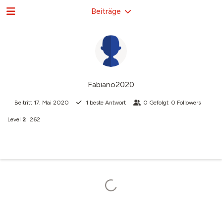
Beiträge
Fabiano2020
Beitritt
17. Mai 2020
1
beste Antwort
0
Gefolgt
0
Followers
Level
2
262