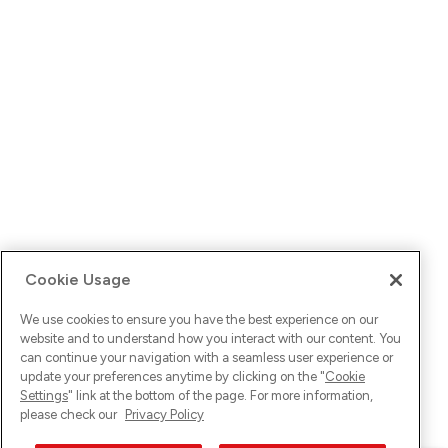
Cookie Usage
We use cookies to ensure you have the best experience on our
website and to understand how you interact with our content. You
can continue your navigation with a seamless user experience or
update your preferences anytime by clicking on the "
Cookie
Settings
" link at the bottom of the page. For more information,
please check our
Privacy Policy