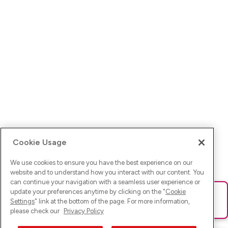
Cookie Usage
We use cookies to ensure you have the best experience on our
website and to understand how you interact with our content. You
can continue your navigation with a seamless user experience or
update your preferences anytime by clicking on the "
Cookie
Ups! Da ist was schief gelaufen. Bitte lade die Seite neu oder
Settings
" link at the bottom of the page. For more information,
versuche es erneut.
please check our
Privacy Policy