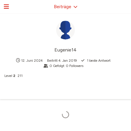
Beiträge
Eugenie14
12. Juni 2024
Beitritt
4. Jan 2019
1
beste Antwort
0
Gefolgt
0
Followers
Level
2
211