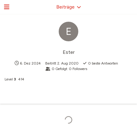
Beiträge
E
Ester
6. Dez 2024
Beitritt
2. Aug 2020
0
beste Antworten
0
Gefolgt
0
Followers
Level
3
414