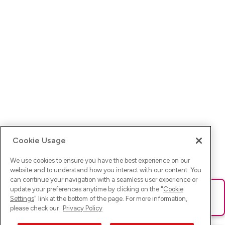
Cookie Usage
We use cookies to ensure you have the best experience on our
website and to understand how you interact with our content. You
can continue your navigation with a seamless user experience or
update your preferences anytime by clicking on the "
Cookie
Ups! Da ist was schief gelaufen. Bitte lade die Seite neu oder
Settings
" link at the bottom of the page. For more information,
versuche es erneut.
please check our
Privacy Policy