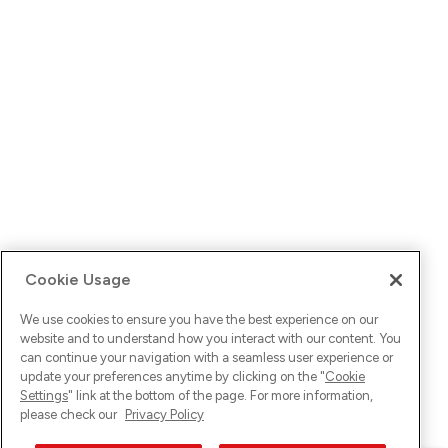
Cookie Usage
We use cookies to ensure you have the best experience on our
website and to understand how you interact with our content. You
can continue your navigation with a seamless user experience or
update your preferences anytime by clicking on the "
Cookie
Settings
" link at the bottom of the page. For more information,
please check our
Privacy Policy