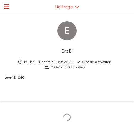
Beiträge
E
EroBi
18. Jan
Beitritt
19. Dez 2025
0
beste Antworten
0
Gefolgt
0
Followers
Level
2
246