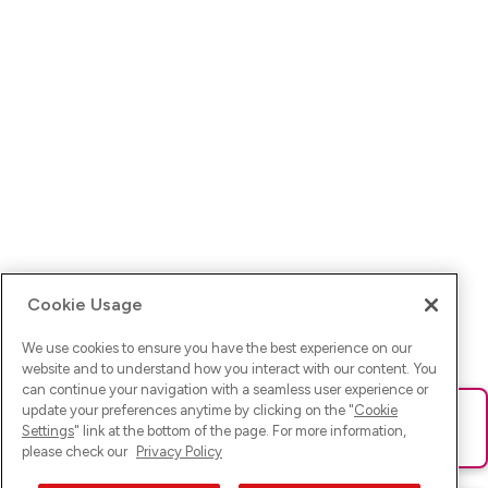
Cookie Usage
We use cookies to ensure you have the best experience on our
website and to understand how you interact with our content. You
can continue your navigation with a seamless user experience or
update your preferences anytime by clicking on the "
Cookie
Ups! Da ist was schief gelaufen. Bitte lade die Seite neu oder
Settings
" link at the bottom of the page. For more information,
versuche es erneut.
please check our
Privacy Policy