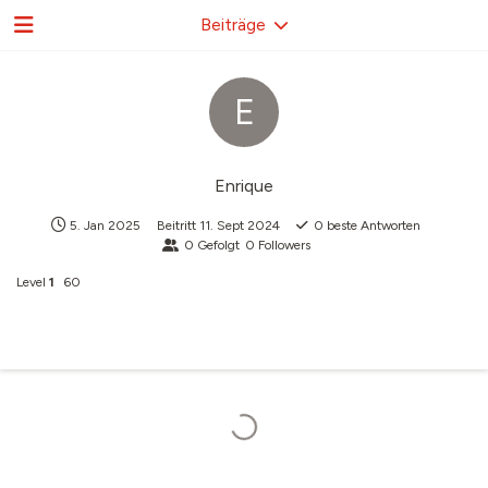
Beiträge
E
Enrique
5. Jan 2025
Beitritt
11. Sept 2024
0
beste Antworten
0
Gefolgt
0
Followers
Level
1
60