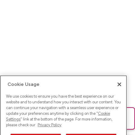
Cookie Usage
We use cookies to ensure you have the best experience on our
website and to understand how you interact with our content. You
can continue your navigation with a seamless user experience or
update your preferences anytime by clicking on the "
Cookie
Ups! Da ist was schief gelaufen. Bitte lade die Seite neu oder
Settings
" link at the bottom of the page. For more information,
versuche es erneut.
please check our
Privacy Policy