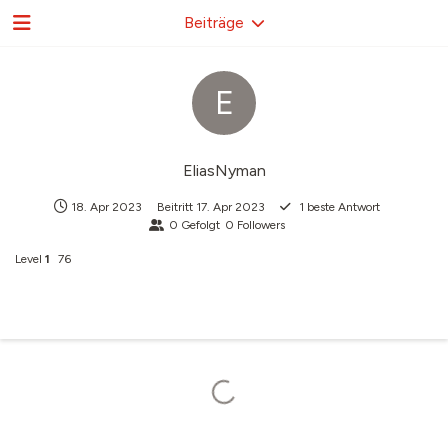
Beiträge
E
EliasNyman
18. Apr 2023
Beitritt
17. Apr 2023
1
beste Antwort
0
Gefolgt
0
Followers
Level
1
76