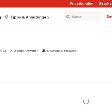
Privatkunden
Geschä
De
g
Tipps & Anleitungen
 2022
0
beste Antworten
0
Gefolgt
0
Followers