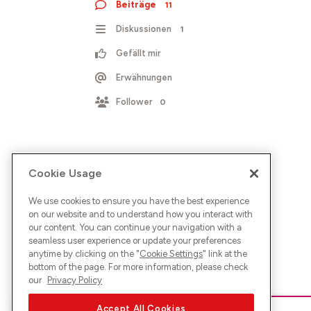
Beiträge
11
Diskussionen
1
Gefällt mir
Erwähnungen
Follower
0
Cookie Usage
We use cookies to ensure you have the best experience
on our website and to understand how you interact with
our content. You can continue your navigation with a
seamless user experience or update your preferences
anytime by clicking on the "
Cookie Settings
" link at the
bottom of the page. For more information, please check
our
Privacy Policy
Accept All Cookies