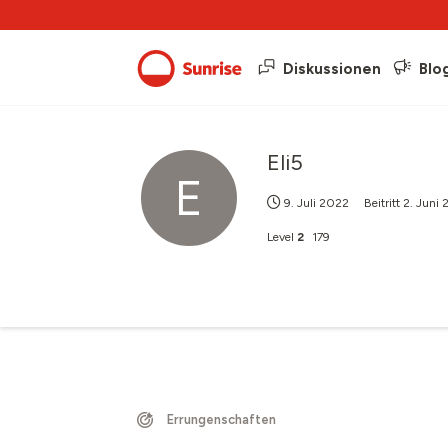
Diskussionen
Blo
Eli5
E
9. Juli 2022
Beitritt
2. Juni
Level
2
179
Errungenschaften