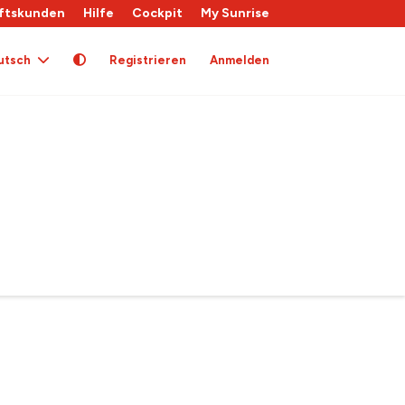
ftskunden
Hilfe
Cockpit
My Sunrise
utsch
Registrieren
Anmelden