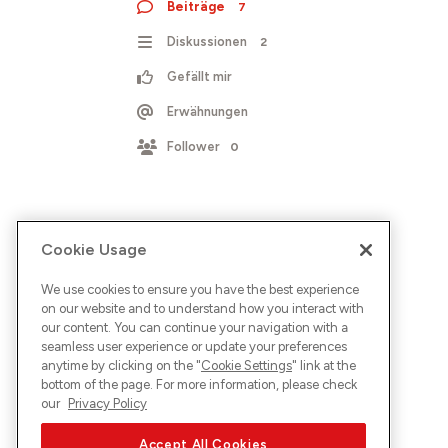
Beiträge
7
Diskussionen
2
Gefällt mir
Erwähnungen
Follower
0
Cookie Usage
We use cookies to ensure you have the best experience
on our website and to understand how you interact with
our content. You can continue your navigation with a
seamless user experience or update your preferences
anytime by clicking on the "
Cookie Settings
" link at the
bottom of the page. For more information, please check
our
Privacy Policy
Accept All Cookies