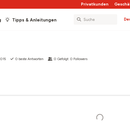
Privatkunden
Geschä
De
g
Tipps & Anleitungen
2015
0
beste Antworten
0
Gefolgt
0
Followers