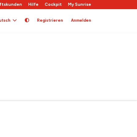
ftskunden
Hilfe
Cockpit
My Sunrise
utsch
Registrieren
Anmelden