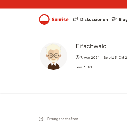
Diskussionen
Blo
Eifachwalo
7. Aug 2024
Beitritt
5. Okt 
Level
1
63
Errungenschaften