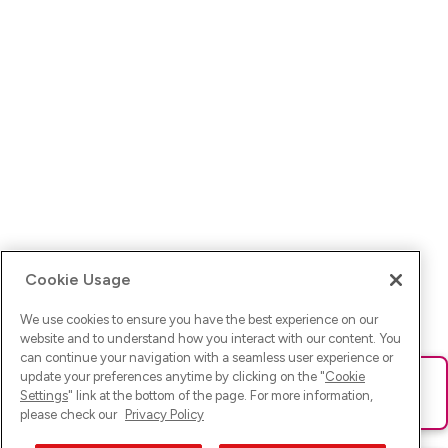
Cookie Usage
We use cookies to ensure you have the best experience on our
website and to understand how you interact with our content. You
can continue your navigation with a seamless user experience or
update your preferences anytime by clicking on the "
Cookie
Ups! Da ist was schief gelaufen. Bitte lade die Seite neu oder
Settings
" link at the bottom of the page. For more information,
versuche es erneut.
please check our
Privacy Policy