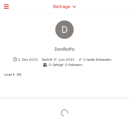
Beiträge
D
DonRolfo
2. Dez 2023
Beitritt
17. Juni 2023
0
beste Antworten
0
Gefolgt
0
Followers
Level
1
88