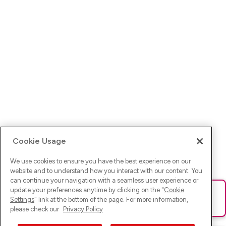
Cookie Usage
We use cookies to ensure you have the best experience on our
website and to understand how you interact with our content. You
can continue your navigation with a seamless user experience or
update your preferences anytime by clicking on the "
Cookie
Ups! Da ist was schief gelaufen. Bitte lade die Seite neu oder
Settings
" link at the bottom of the page. For more information,
versuche es erneut.
please check our
Privacy Policy