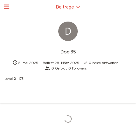
Beiträge
D
Dogi35
8. Mai 2025
Beitritt
28. März 2025
0
beste Antworten
0
Gefolgt
0
Followers
Level
2
175