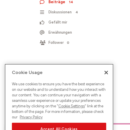
Beiträge
14
Diskussionen
4
Gefällt mir
Erwähnungen
Follower
0
Cookie Usage
We use cookies to ensure you have the best experience
on our website and to understand how you interact with
our content. You can continue your navigation with a
seamless user experience or update your preferences
anytime by clicking on the "
Cookie Settings
" link at the
bottom of the page. For more information, please check
our
Privacy Policy
Accept All Cookies