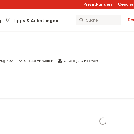
Privatkunden
Geschä
De
g
Tipps & Anleitungen
 Aug 2021
0
beste Antworten
0
Gefolgt
0
Followers