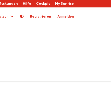
ftskunden
Hilfe
Cockpit
My Sunrise
utsch
Registrieren
Anmelden