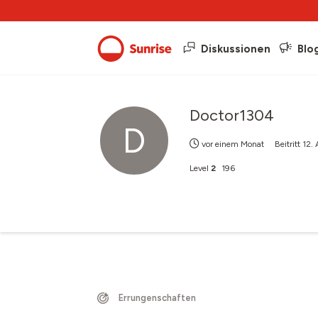
Diskussionen
Blo
Doctor1304
D
vor einem Monat
Beitritt
12.
Level
2
196
Errungenschaften