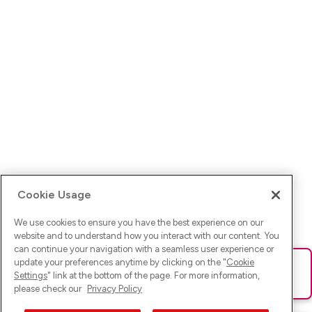
Cookie Usage
We use cookies to ensure you have the best experience on our
website and to understand how you interact with our content. You
can continue your navigation with a seamless user experience or
update your preferences anytime by clicking on the "
Cookie
Ups! Da ist was schief gelaufen. Bitte lade die Seite neu oder
Settings
" link at the bottom of the page. For more information,
versuche es erneut.
please check our
Privacy Policy