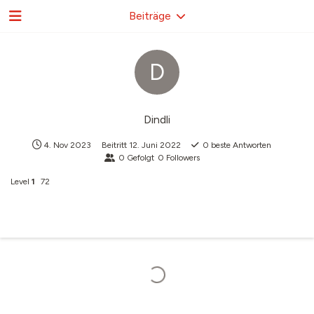
Beiträge
D
Dindli
4. Nov 2023
Beitritt
12. Juni 2022
0
beste Antworten
0
Gefolgt
0
Followers
Level
1
72