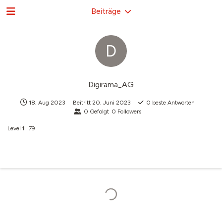
Beiträge
D
Digirama_AG
18. Aug 2023
Beitritt
20. Juni 2023
0
beste Antworten
0
Gefolgt
0
Followers
Level
1
79