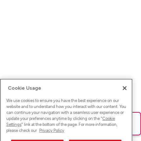
Cookie Usage
We use cookies to ensure you have the best experience on our
website and to understand how you interact with our content. You
can continue your navigation with a seamless user experience or
update your preferences anytime by clicking on the "
Cookie
Ups! Da ist was schief gelaufen. Bitte lade die Seite neu oder
Settings
" link at the bottom of the page. For more information,
versuche es erneut.
please check our
Privacy Policy