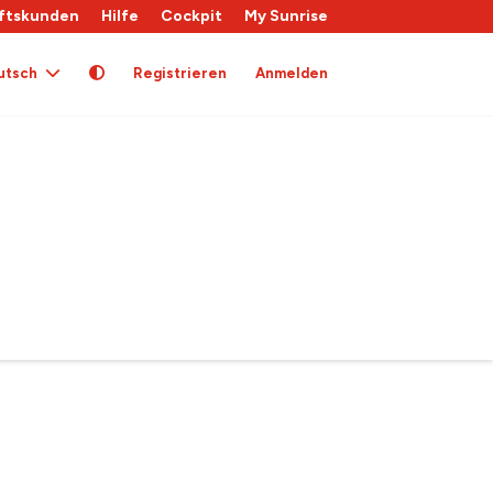
ftskunden
Hilfe
Cockpit
My Sunrise
utsch
Registrieren
Anmelden