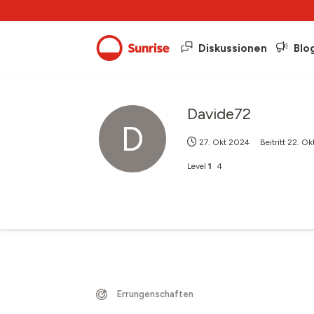
Diskussionen
Blo
Davide72
D
27. Okt 2024
Beitritt
22. Ok
Level
1
4
Errungenschaften