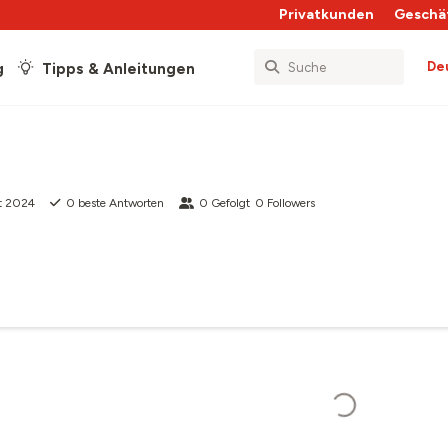
Privatkunden
Geschä
De
g
Tipps & Anleitungen
t 2024
0
beste Antworten
0
Gefolgt
0
Followers