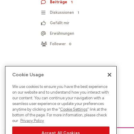
Beiträge
1
Diskussionen
1
Gefällt mir
Erwähnungen
Follower
0
Cookie Usage
We use cookies to ensure you have the best experience
on our website and to understand how you interact with
our content. You can continue your navigation with a
seamless user experience or update your preferences
anytime by clicking on the "
Cookie Settings
" link at the
bottom of the page. For more information, please check
our
Privacy Policy
Accept All Cookies