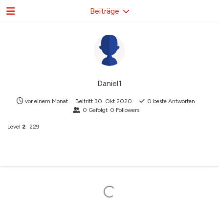
Beiträge
Daniel1
vor einem Monat
Beitritt
30. Okt 2020
0
beste Antworten
0
Gefolgt
0
Followers
Level
2
229