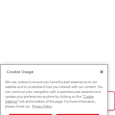
Cookie Usage
We use cookies to ensure you have the best experience on our
website and to understand how you interact with our content. You
can continue your navigation with a seamless user experience or
update your preferences anytime by clicking on the "
Cookie
Ups! Da ist was schief gelaufen. Bitte lade die Seite neu oder
Settings
" link at the bottom of the page. For more information,
versuche es erneut.
please check our
Privacy Policy