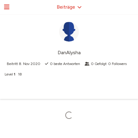
Beiträge
DanAlysha
Beitritt
8. Nov 2020
0
beste Antworten
0
Gefolgt
0
Followers
Level
1
18