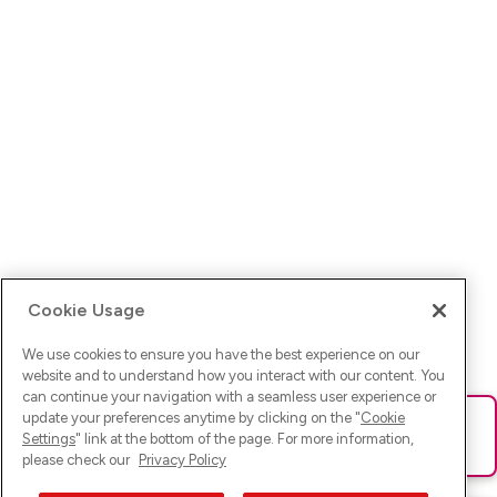
Cookie Usage
We use cookies to ensure you have the best experience on our
website and to understand how you interact with our content. You
can continue your navigation with a seamless user experience or
update your preferences anytime by clicking on the "
Cookie
Ups! Da ist was schief gelaufen. Bitte lade die Seite neu oder
Settings
" link at the bottom of the page. For more information,
versuche es erneut.
please check our
Privacy Policy